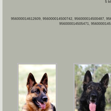
5 b
956000014612609, 956000014500742, 956000014500487, 95
956000014505471, 9560000145