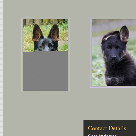
Contact Details
Caro Anderson