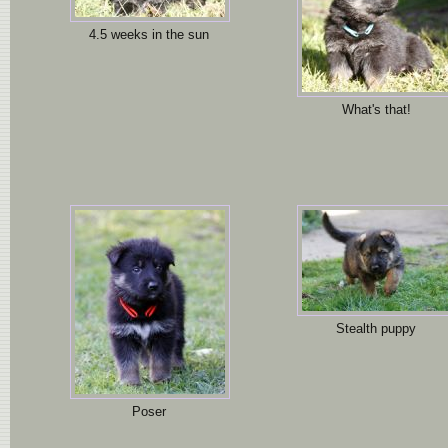
4.5 weeks in the sun
What's that!
Stealth puppy
Poser