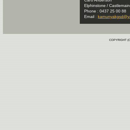
Elphinstone / Castlemaine
Phone : 0437 25 00 88
Email :
kamunyakgsd@y
COPYRIGHT (