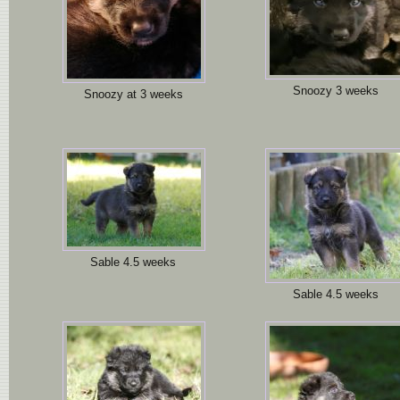
Snoozy 3 weeks
Snoozy at 3 weeks
Sable 4.5 weeks
Sable 4.5 weeks