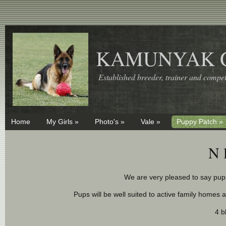
KAMUNYAK 
Established breeder, trainer and competi
Home
My Girls »
Photo's »
Vale »
Puppy Patch »
N 
We are very pleased to say pupp
Pups will be well suited to active family homes 
4 b