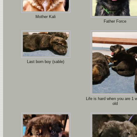
Mother Kali
Father Force
Last born boy (sable)
Life is hard when you are 1 
old