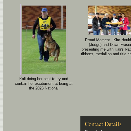
Proud Moment - Kim Houl
(Judge) and Dawn Frase
presenting me with Kali's Nat
ribbons, medallion and title ri
Kali doing her best to try and
contain her excitement at being at
the 2023 National
Contact Details