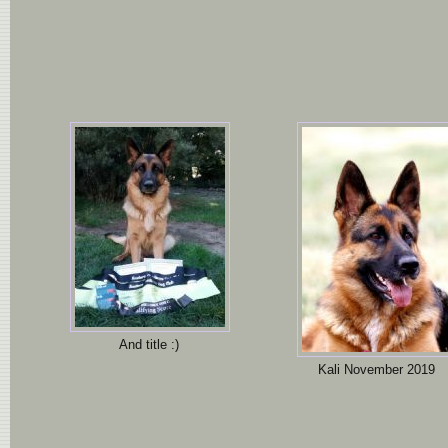
And title :)
Kali November 2019