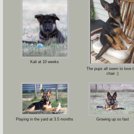
Kali at 10 weeks
The pups all seem to love t
chair :)
Playing in the yard at 3.5 months
Growing up so fast