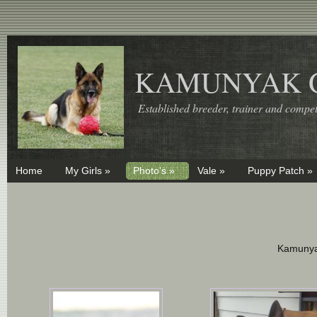
KAMUNYAK 
Established breeder, trainer and competi
Home
My Girls »
Photo's »
Vale »
Puppy Patch »
Kamunya