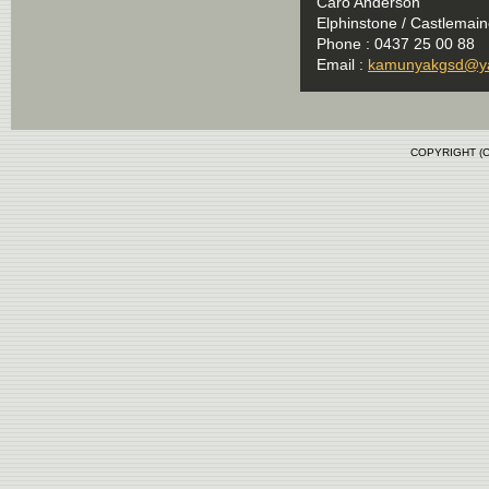
Caro Anderson
Elphinstone / Castlemaine
Phone : 0437 25 00 88
Email :
kamunyakgsd@y
COPYRIGHT (