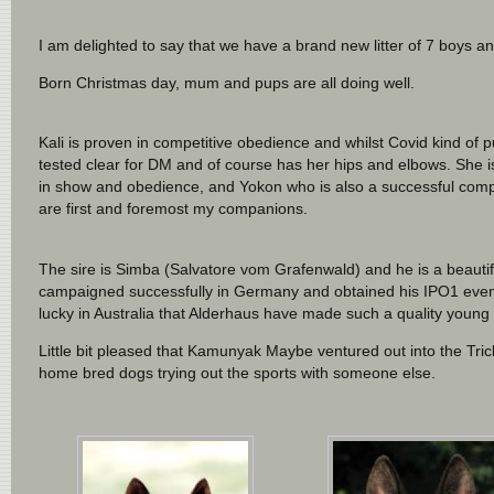
I am delighted to say that we have a brand new litter of 7 boys a
Born Christmas day, mum and pups are all doing well.
Kali is proven in competitive obedience and whilst Covid kind of pu
tested clear for DM and of course has her hips and elbows. She i
in show and obedience, and Yokon who is also a successful compet
are first and foremost my companions.
The sire is Simba (Salvatore vom Grafenwald) and he is a beaut
campaigned successfully in Germany and obtained his IPO1 even wi
lucky in Australia that Alderhaus have made such a quality young 
Little bit pleased that Kamunyak Maybe ventured out into the Trick
home bred dogs trying out the sports with someone else.