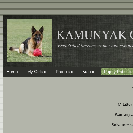
KAMUNYAK 
Established breeder, trainer and competi
Home
My Girls »
Photo's »
Vale »
Puppy Patch »
M Litte
Kamunya
Salvatore 