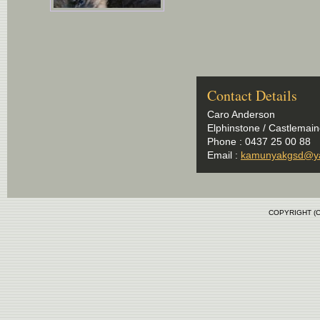
Contact Details
Caro Anderson
Elphinstone / Castlemaine
Phone : 0437 25 00 88
Email :
kamunyakgsd@y
COPYRIGHT (