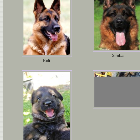
Simba
Kali